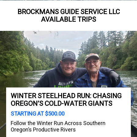
BROCKMANS GUIDE SERVICE LLC
AVAILABLE TRIPS
WINTER STEELHEAD RUN: CHASING
OREGON’S COLD-WATER GIANTS
STARTING AT $500.00
Follow the Winter Run Across Southern
Oregon’s Productive Rivers