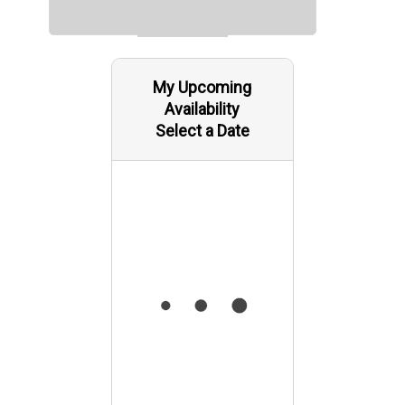
My Upcoming
Availability
Select a Date