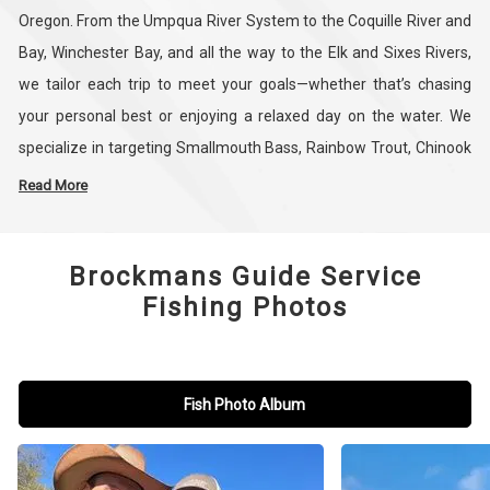
Oregon. From the Umpqua River System to the Coquille River and
Bay, Winchester Bay, and all the way to the Elk and Sixes Rivers,
we tailor each trip to meet your goals—whether that’s chasing
your personal best or enjoying a relaxed day on the water. We
specialize in targeting Smallmouth Bass, Rainbow Trout, Chinook
Salmon, Coho Salmon, Shad, and Sturgeon, and we adjust our
Read More
trips based on seasonal conditions and species. With flexible
scheduling and personalized service, we work with you to set the
Brockmans Guide Service
time and location that best fits your needs. It is best to reach out
Fishing Photos
directly 541-951-3980 before booking as water conditions and
fishing seasons will determine the best time and place to catch
fish.
Fish Photo Album
Whether you're an experienced angler or just starting out, our
focus is on making your trip productive and memorable. We also