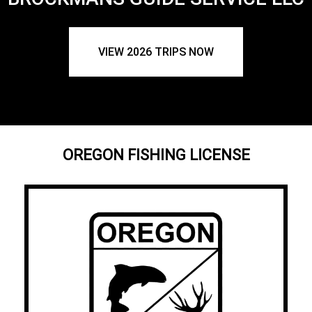
VIEW 2026 TRIPS NOW
OREGON FISHING LICENSE