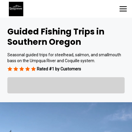
Guided Fishing Trips in
Southern Oregon
Seasonal guided trips for steelhead, salmon, and smallmouth
bass on the Umpqua River and Coquille system.
Rated #1 by Customers