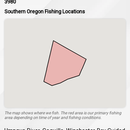
3980
Southern Oregon Fishing Locations
The map shows where we fish. The red area is our primary fishing
area depending on time of year and fishing conditions.