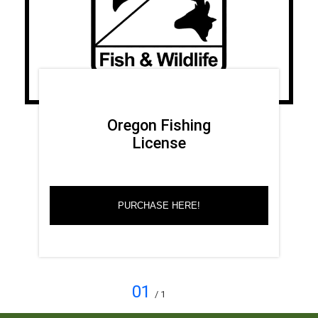
Oregon Fishing
License
PURCHASE HERE!
01
/ 1