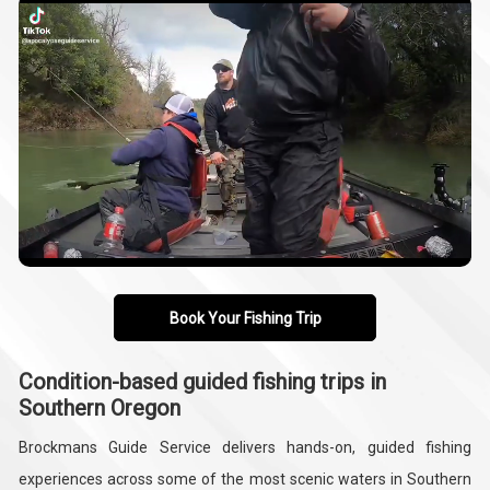
Book Your Fishing Trip
Condition-based guided fishing trips in
Southern Oregon
Brockmans Guide Service delivers hands-on, guided fishing
experiences across some of the most scenic waters in Southern