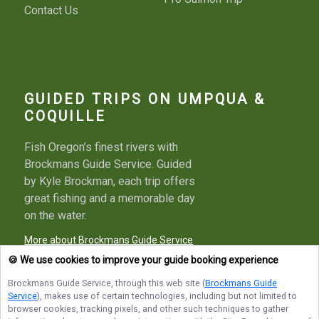
Contact Us
GUIDED TRIPS ON UMPQUA &
COQUILLE
Fish Oregon’s finest rivers with
Brockmans Guide Service. Guided
by Kyle Brockman, each trip offers
great fishing and a memorable day
on the water.
More about Brockmans Guide Service
🍪 We use cookies to improve your guide booking experience
Brockmans Guide Service
, through this web site (
Brockmans Guide
Service
), makes use of certain technologies, including but not limited to
Terms of Service
Privacy Policy
Sitemap
browser cookies, tracking pixels, and other such techniques to gather