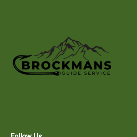
Follow Us