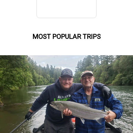
MOST POPULAR TRIPS