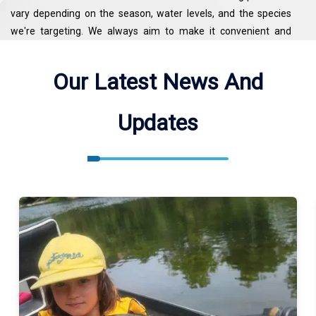
vary depending on the season, water levels, and the species
we're targeting. We always aim to make it convenient and
productive for our guests. If you’re planning a trip or looking for
more details, feel free to call or text 541-951-3980.
Our Latest News And
Updates