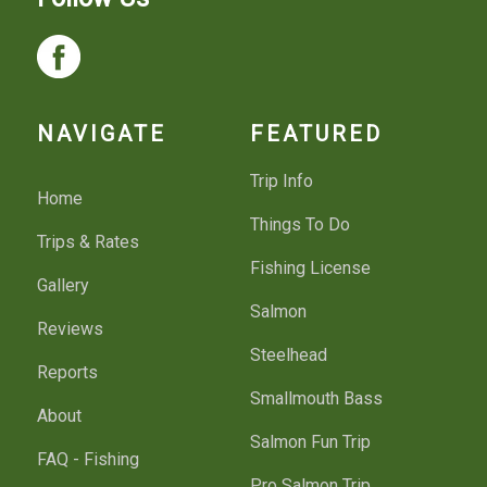
NAVIGATE
FEATURED
Trip Info
Home
Things To Do
Trips & Rates
Fishing License
Gallery
Salmon
Reviews
Steelhead
Reports
Smallmouth Bass
About
Salmon Fun Trip
FAQ - Fishing
Pro Salmon Trip