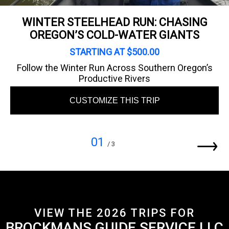
WINTER STEELHEAD RUN: CHASING
OREGON’S COLD-WATER GIANTS
STARTING AT $500.00
Follow the Winter Run Across Southern Oregon’s
Productive Rivers
CUSTOMIZE THIS TRIP
01
/ 3
VIEW THE 2026 TRIPS FOR
BROCKMANS GUIDE SERVICE LLC