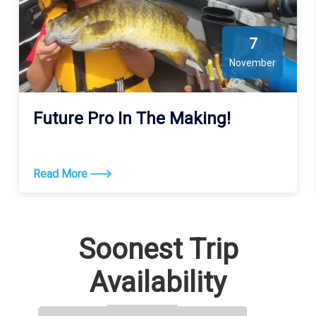
7
November
Future Pro In The Making!
Read More
Soonest Trip
Availability