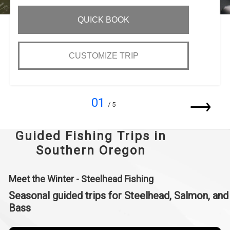
QUICK BOOK
CUSTOMIZE TRIP
01
/ 5
Guided Fishing Trips in
Southern Oregon
Meet the Winter - Steelhead Fishing
Seasonal guided trips for Steelhead, Salmon, and
Bass