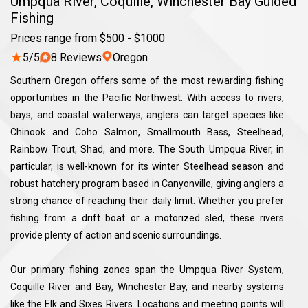
Umpqua River, Coquille, Winchester Bay Guided
Fishing
Prices range from $500 - $1000
★
5/5
8 Reviews
Oregon
Southern Oregon offers some of the most rewarding fishing
opportunities in the Pacific Northwest. With access to rivers,
bays, and coastal waterways, anglers can target species like
Chinook and Coho Salmon, Smallmouth Bass, Steelhead,
Rainbow Trout, Shad, and more. The South Umpqua River, in
particular, is well-known for its winter Steelhead season and
robust hatchery program based in Canyonville, giving anglers a
strong chance of reaching their daily limit. Whether you prefer
fishing from a drift boat or a motorized sled, these rivers
provide plenty of action and scenic surroundings.
Our primary fishing zones span the Umpqua River System,
Coquille River and Bay, Winchester Bay, and nearby systems
like the Elk and Sixes Rivers. Locations and meeting points will