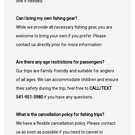
one if needed.
Can I bring my own fishing gear?
While we provide all necessary fishing gear, you are
welcome to bring your own if you prefer. Please
contact us directly prior for more information
Are there any age restrictions for passengers?
Our trips are family-friendly and suitable for anglers
of all ages. We can accommodate children and ensure
their safety during the trip, feel free to
CALL/TEXT
541-951-3980
if you have any questions.
What is the cancellation policy for fishing trips?
We have a flexible cancellation policy. Please contact
us as soon as possible if you need to cancel or