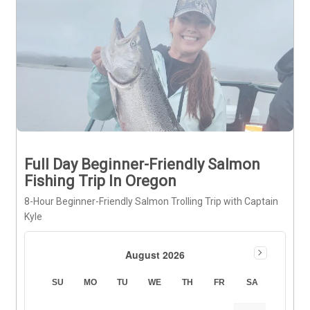
Full Day Beginner-Friendly Salmon
Fishing Trip In Oregon
8-Hour Beginner-Friendly Salmon Trolling Trip with Captain
Kyle
August 2026
SU
MO
TU
WE
TH
FR
SA