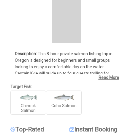
This 8-hour private salmon fishing trip in 
Oregon is designed for beginners and small groups 
looking to enjoy a comfortable day on the water. 
Captain Kyle will guide up to four guests trolling for 
Read More
salmon in Coquille Bay or Winchester Bay, depending 
on weather and water conditions. The trip runs from 
Target Fish:
mid-August through mid-October, aligning with one of 
the most active salmon runs of the season. Captain 
Chinook
Coho Salmon
Kyle provides helpful instruction on gear, trolling 
Salmon
techniques, and fish handling so new anglers can learn 
while fishing. Departure time and meeting location will 
be coordinated based on daily conditions to ensure the 
Top-Rated
Instant Booking
best experience possible. Deposits are non-refundable, 