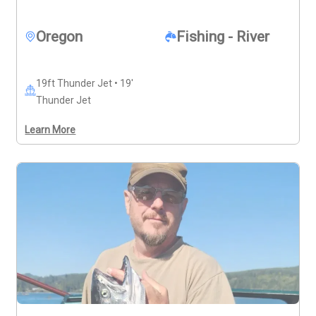
and it’s recommended to contact Captain Kyle before 
booking to plan your trip.
Oregon
Fishing - River
19ft Thunder Jet • 19'
Thunder Jet
Learn More