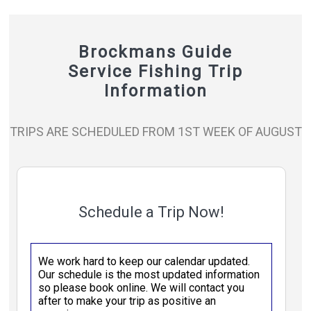
Brockmans Guide
Service Fishing Trip
Information
TRIPS ARE SCHEDULED FROM 1ST WEEK OF AUGUST
Schedule a Trip Now!
We work hard to keep our calendar updated.
Our schedule is the most updated information
so please book online. We will contact you
after to make your trip as positive an