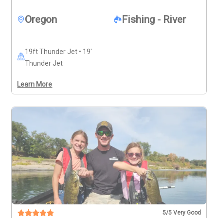
directly (541-951-3980) before booking to make sure 
you have the best day possible on the water.
Oregon
Fishing - River
19ft Thunder Jet • 19'
Thunder Jet
Learn More
5
/5 Very Good