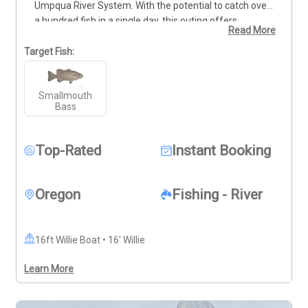
Umpqua River System. With the potential to catch over 
a hundred fish in a single day, this outing offers 
Read More
nonstop action for anglers of all ages. This trip is great 
for families with kids and just as rewarding for those 
Target Fish:
chasing larger bass. Reach out via call or text at 541-
951-3980 to plan your time on the water. Deposits are 
Smallmouth
non-refundable (Trips & Rates Page)
Bass
Top-Rated
Instant Booking
Oregon
Fishing - River
16ft Willie Boat • 16' Willie
Learn More