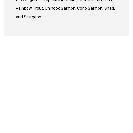
Rainbow Trout, Chinook Salmon, Coho Salmon, Shad,
and Sturgeon.