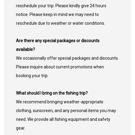
reschedule your trip. Please kindly give 24 hours
notice. Please keep in mind we may need to
reschedule due to weather or water conditions.
Are there any special packages or discounts
available?
We occasionally offer special packages and discounts.
Please inquire about current promotions when
booking your trip.
What should I bring on the fishing trip?
We recommend bringing weather-appropriate
clothing, sunscreen, and any personal items you may
need. We provide all fishing equipment and safety
gear.