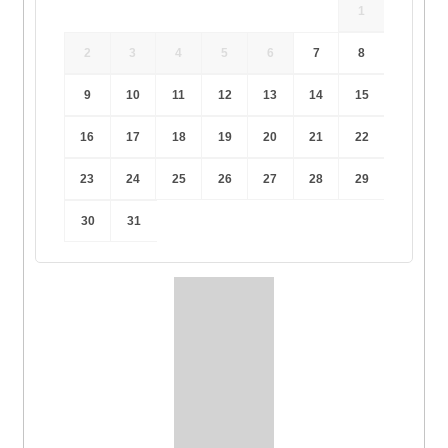
1
2
3
4
5
6
7
8
9
10
11
12
13
14
15
16
17
18
19
20
21
22
23
24
25
26
27
28
29
30
31