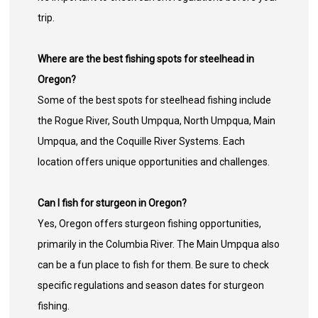
trip.
Where are the best fishing spots for steelhead in
Oregon?
Some of the best spots for steelhead fishing include
the Rogue River, South Umpqua, North Umpqua, Main
Umpqua, and the Coquille River Systems. Each
location offers unique opportunities and challenges.
Can I fish for sturgeon in Oregon?
Yes, Oregon offers sturgeon fishing opportunities,
primarily in the Columbia River. The Main Umpqua also
can be a fun place to fish for them. Be sure to check
specific regulations and season dates for sturgeon
fishing.