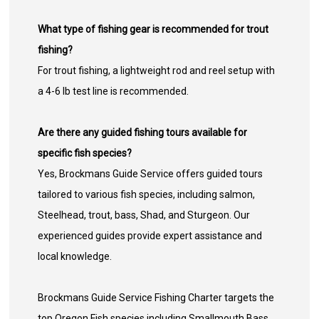
What type of fishing gear is recommended for trout
fishing?
For trout fishing, a lightweight rod and reel setup with
a 4-6 lb test line is recommended.
Are there any guided fishing tours available for
specific fish species?
Yes, Brockmans Guide Service offers guided tours
tailored to various fish species, including salmon,
Steelhead, trout, bass, Shad, and Sturgeon. Our
experienced guides provide expert assistance and
local knowledge.
Brockmans Guide Service Fishing Charter targets the
top Oregon Fish species including Smallmouth Bass,