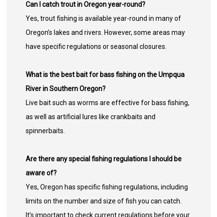
Can I catch trout in Oregon year-round?
Yes, trout fishing is available year-round in many of
Oregon’s lakes and rivers. However, some areas may
have specific regulations or seasonal closures.
What is the best bait for bass fishing on the Umpqua
River in Southern Oregon?
Live bait such as worms are effective for bass fishing,
as well as artificial lures like crankbaits and
spinnerbaits.
Are there any special fishing regulations I should be
aware of?
Yes, Oregon has specific fishing regulations, including
limits on the number and size of fish you can catch.
It’s important to check current regulations before your