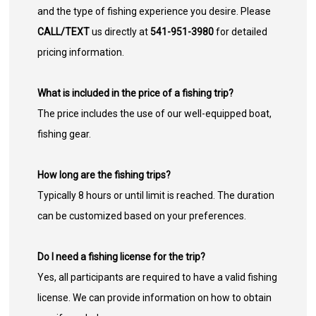
and the type of fishing experience you desire. Please
CALL/TEXT
us directly at
541-951-3980
for detailed
pricing information.
What is included in the price of a fishing trip?
The price includes the use of our well-equipped boat,
fishing gear.
How long are the fishing trips?
Typically 8 hours or until limit is reached. The duration
can be customized based on your preferences.
Do I need a fishing license for the trip?
Yes, all participants are required to have a valid fishing
license. We can provide information on how to obtain