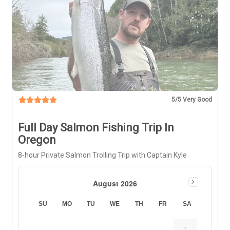
5
/5 Very Good
Full Day Salmon Fishing Trip In
Oregon
8-hour Private Salmon Trolling Trip with Captain Kyle
August 2026
SU
MO
TU
WE
TH
FR
SA
1