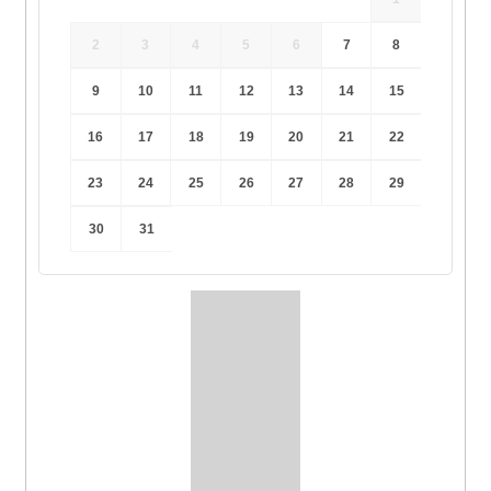
2
3
4
5
6
7
8
9
10
11
12
13
14
15
16
17
18
19
20
21
22
23
24
25
26
27
28
29
30
31