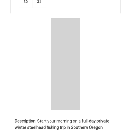
30
31
Start your morning on a 
full-day private 
winter steelhead fishing trip in Southern Oregon
, 