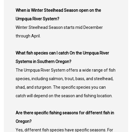
When is Winter Steelhead Season open on the
Umpqua River System?
Winter Steelhead Season starts mid December
through April.
What fish species can I catch On the Umpqua River
Systems in Southern Oregon?
The Umpqua River System offers a wide range of fish
species, including salmon, trout, bass, and steelhead,
shad, and sturgeon. The specific species you can
catch will depend on the season and fishing location.
Are there specific fishing seasons for different fish in
Oregon?
Yes, different fish species have specific seasons. For