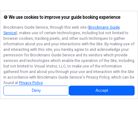
🍪 We use cookies to improve your guide booking experience
Brockmans Guide Service
, through this web site (
Brockmans Guide
Service
), makes use of certain technologies, including but not limited to
browser cookies, tracking pixels, and other such techniques to gather
information about you and your interactions with the Site. By making use of
and interacting with this site, you hereby agree to and acknowledge your
permission for
Brockmans Guide Service
and its vendors which provide
services and technologies which enable the operation of the Site, including
but not limited to Visual Visitor, LLC, to make use of the information
gathered from and about you through your use and interaction with the Site
in accordance with
Brockmans Guide Service
's Privacy Policy, which can be
found at
Privacy Policy
.
Next Availability
Book with
Kyle
Deny
Accept