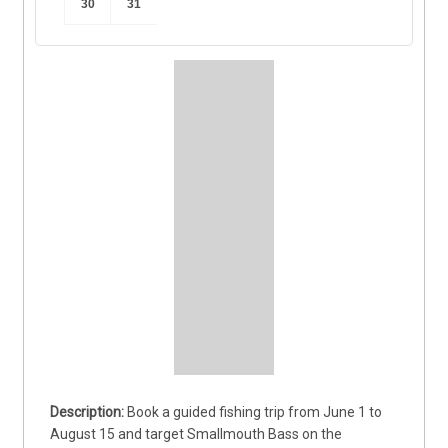
30
31
Book a guided fishing trip from June 1 to 
August 15 and target Smallmouth Bass on the 