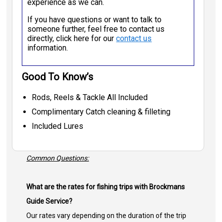
experience as we can.
If you have questions or want to talk to
someone further, feel free to contact us
directly, click here for our
contact us
information.
Good To Know’s
Rods, Reels & Tackle All Included
Complimentary Catch cleaning & filleting
Included Lures
Common Questions:
What are the rates for fishing trips with Brockmans
Guide Service?
Our rates vary depending on the duration of the trip