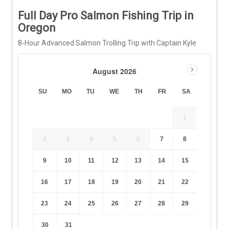
Full Day Pro Salmon Fishing Trip in
Oregon
8-Hour Advanced Salmon Trolling Trip with Captain Kyle
August 2026
SU
MO
TU
WE
TH
FR
SA
1
2
3
4
5
6
7
8
9
10
11
12
13
14
15
16
17
18
19
20
21
22
23
24
25
26
27
28
29
30
31