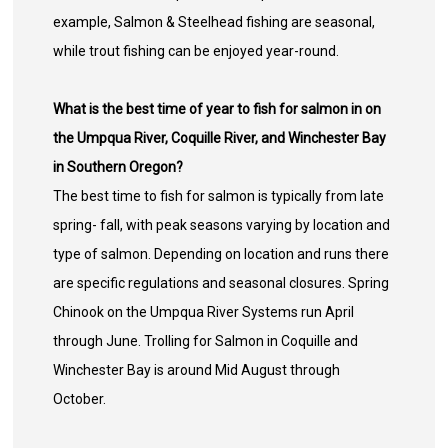
example, Salmon & Steelhead fishing are seasonal,
while trout fishing can be enjoyed year-round.
What is the best time of year to fish for salmon in on
the Umpqua River, Coquille River, and Winchester Bay
in Southern Oregon?
The best time to fish for salmon is typically from late
spring- fall, with peak seasons varying by location and
type of salmon. Depending on location and runs there
are specific regulations and seasonal closures. Spring
Chinook on the Umpqua River Systems run April
through June. Trolling for Salmon in Coquille and
Winchester Bay is around Mid August through
October.