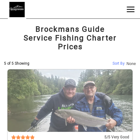
Brockmans Guide
Service Fishing Charter
Prices
5 of 5 Showing
Sort By :
None
5
/5 Very Good