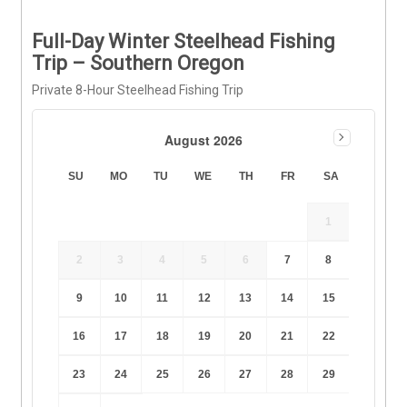
Full-Day Winter Steelhead Fishing
Trip – Southern Oregon
Private 8-Hour Steelhead Fishing Trip
August 2026
SU
MO
TU
WE
TH
FR
SA
1
2
3
4
5
6
7
8
9
10
11
12
13
14
15
16
17
18
19
20
21
22
23
24
25
26
27
28
29