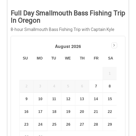
Full Day Smallmouth Bass Fishing Trip
In Oregon
8-hour Smallmouth Bass Fishing Trip with Captain Kyle
August 2026
SU
MO
TU
WE
TH
FR
SA
1
2
3
4
5
6
7
8
9
10
11
12
13
14
15
16
17
18
19
20
21
22
23
24
25
26
27
28
29