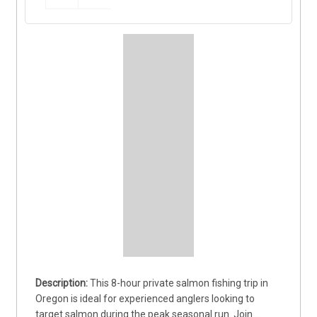
This 8-hour private salmon fishing trip in 
Oregon is ideal for experienced anglers looking to 
target salmon during the peak seasonal run. Join 