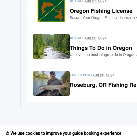
Aug 21, 2024
ARTICLE
Oregon Fishing License
Secure Your Oregon Fishing License in 
Aug 20, 2024
ARTICLE
Things To Do in Oregon
Uncover the best things to do in Oregon 
Aug 20, 2024
TRIP REPORT
Roseburg, OR Fishing Re
🍪 We use cookies to improve your guide booking experience