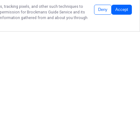
s, tracking pixels, and other such techniques to
Deny
Accept
r permission for
Brockmans Guide Service
and its
he information gathered from and about you through
GUIDED TRIPS ON
UMPQUA &
COQUILLE
Fish Oregon’s finest rivers with
Brockmans Guide Service. Guided
by Kyle Brockman, each trip offers
great fishing and a memorable day
on the water.