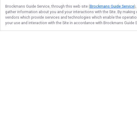
Brockmans Guide Service
, through this web site (
Brockmans Guide Service
)
gather information about you and your interactions with the Site. By making
vendors which provide services and technologies which enable the operation 
your use and interaction with the Site in accordance with
Brockmans Guide S