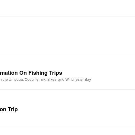
ormation On Fishing Trips
n the Umpqua, Coquille, Elk, Sixes, and Winchester Bay
on Trip