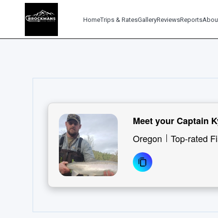
Home
Trips & Rates
Gallery
Reviews
Reports
Abou
Meet your Captain 
Oregon
Top-rated F