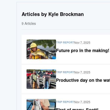
Articles by Kyle Brockman
9
Articles
Nov 7, 2025
TRIP REPORT
Future pro in the making!
Nov 7, 2025
TRIP REPORT
Productive day on the wat
Nov 7, 2025
TRIP REPORT
First of many, Scott!