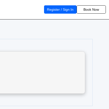
Register / Sign In
Book Now