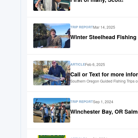
Mar 14, 2025
TRIP REPORT
Winter Steelhead Fishing
Feb 6, 2025
ARTICLE
Call or Text for more inf
Southern Oregon Guided Fishing Trips o
Sep 1, 2024
TRIP REPORT
Winchester Bay, OR Salm