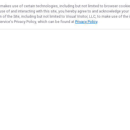
, makes use of certain technologies, including but not limited to browser cookie
 use of and interacting with this site, you hereby agree to and acknowledge you
of the Site, including but not limited to Visual Visitor, LLC, to make use of t
ervice
's Privacy Policy, which can be found at
Privacy Policy
.
NAVIGATE
FEATURED
Trip Info
Home
Things To Do
Trips & Rates
Fishing License
Gallery
Salmon
Reviews
Steelhead