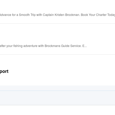
Advance for a Smooth Trip with Captain Kristen Brockman. Book Your Charter Toda
after your fishing adventure with Brockmans Guide Service. E...
port