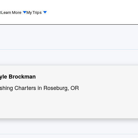
t
Learn More
My Trips
Kyle Brockman
ishing Charters in Roseburg, OR